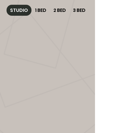
STUDIO
1 BED
2 BED
3 BED