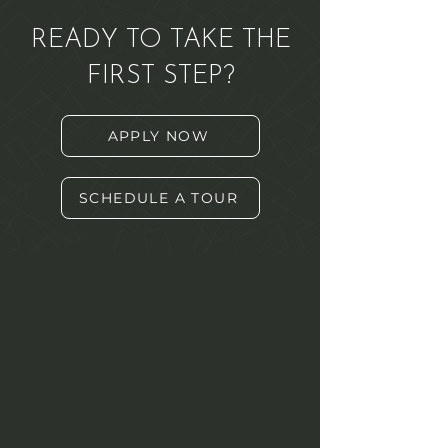
READY TO TAKE THE
FIRST STEP?
APPLY NOW
SCHEDULE A TOUR