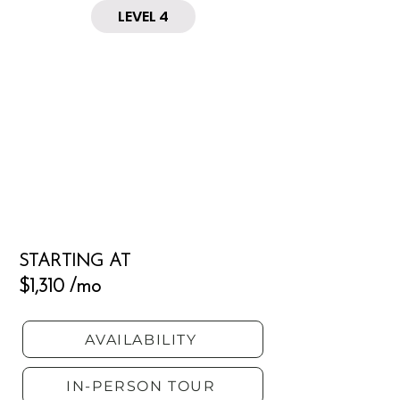
LEVEL 4
STARTING AT
$1,310 /mo
AVAILABILITY
IN-PERSON TOUR