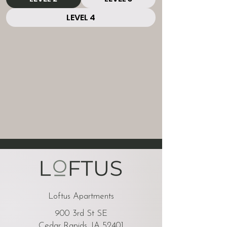
LEVEL 4
Loftus Apartments
900 3rd St SE
Cedar Rapids, IA 52401