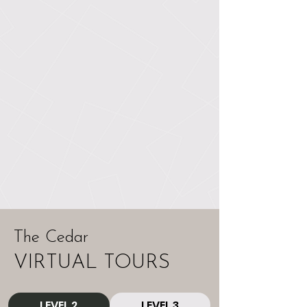
The Cedar
VIRTUAL TOURS
LEVEL 2
LEVEL 3