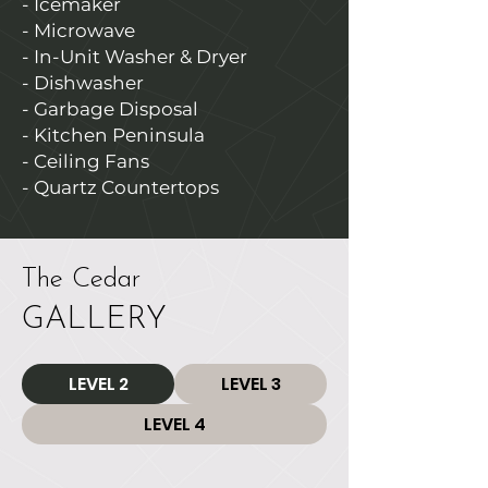
- Icemaker
- Microwave
- In-Unit Washer & Dryer
- Dishwasher
- Garbage Disposal
- Kitchen Peninsula
- Ceiling Fans
- Quartz Countertops
The Cedar
GALLERY
LEVEL 2
LEVEL 3
LEVEL 4