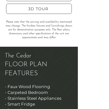
3D TOUR
Please note that the pricing and availability mentioned
may change. The finishes, fixtures and furnishings shown
are for demonstration purposes only. The floor plans,
dimensions, and other specifications of the unit are
approximate and may differ.
The Cedar
FLOOR PLAN
FEATURES
- Faux Wood Flooring
- Carpeted Bedroom
- Stainless Steel Appliances
- Smart Fridge