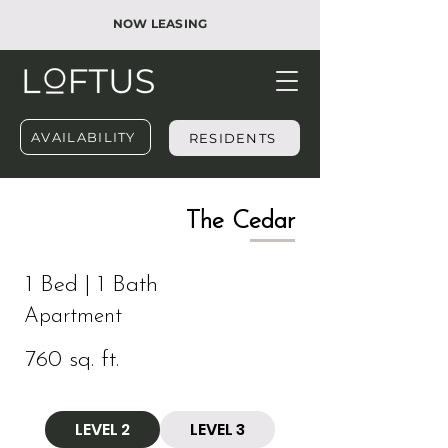
NOW LEASING
AVAILABILITY
RESIDENTS
​The Cedar
1 Bed | 1 Bath
Apartment
760 sq. ft.
LEVEL 2
LEVEL 3