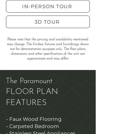
IN-PERSON TOUR
3D TOUR
Please note that the pricing and availability mentioned
may change. The finishes, fixtures and furnishings shown
are for demonstration purposes only. The floor plans,
dimensions, and other specifications of the unit are
approximate and may differ.
The Paramount
FLOOR PLAN
FEATURES
- Faux Wood Flooring
- Carpeted Bedroom
- Stainless Steel Appliances