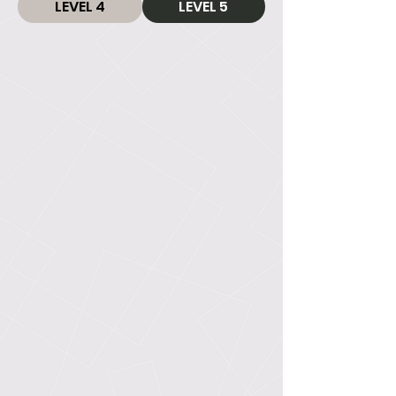
LEVEL 4
LEVEL 5