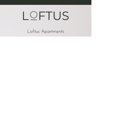
Loftus Apartments
900 3rd St SE
Cedar Rapids, IA 52401
OFFICE HOURS
Monday 8am-5pm
Tuesday 8am-5pm
Wednesday 8am-5pm
Thursday 8am-5pm
Friday 8am-5pm
Saturday Closed
Sunday Closed