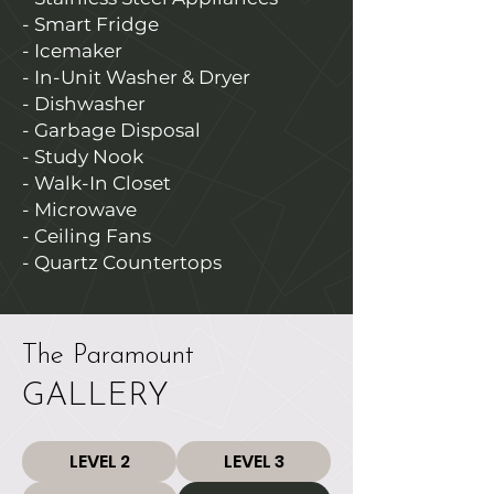
- Smart Fridge
- Icemaker
- In-Unit Washer & Dryer
- Dishwasher
- Garbage Disposal
- Study Nook
- Walk-In Closet
- Microwave
- Ceiling Fans
- Quartz Countertops
The Paramount
GALLERY
LEVEL 2
LEVEL 3