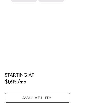
STARTING AT
$1,615 /mo
AVAILABILITY