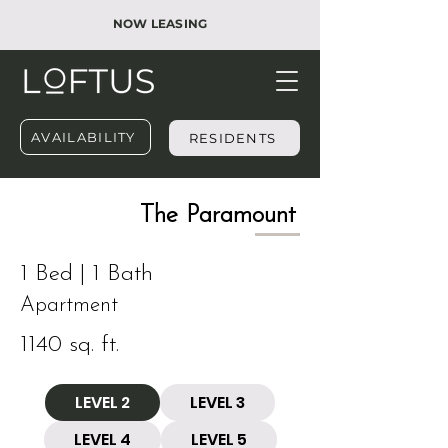
NOW LEASING
AVAILABILITY
RESIDENTS
​The Paramount
1 Bed | 1 Bath
Apartment
1140 sq. ft.
LEVEL 2
LEVEL 3
LEVEL 4
LEVEL 5