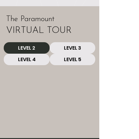
The Paramount
VIRTUAL TOUR
LEVEL 2
LEVEL 3
LEVEL 4
LEVEL 5