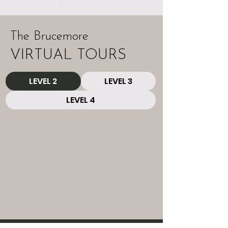
The Brucemore
VIRTUAL TOURS
LEVEL 2
LEVEL 3
LEVEL 4