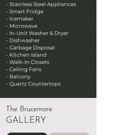
- Stainless Steel Appliances
- Smart Fridge
- Icemaker
- Microwave
- In-Unit Washer & Dryer
- Dishwasher
- Garbage Disposal
- Kitchen Island
- Walk-In Closets
- Ceiling Fans
- Balcony
- Quartz Countertops
The Brucemore
GALLERY