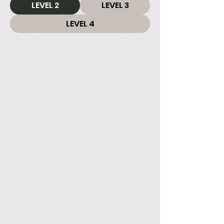
LEVEL 2
LEVEL 3
LEVEL 4