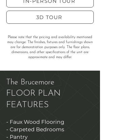
IN-PERSON TOUR
3D TOUR
Please note that the pricing and availability mentioned
may change. The finishes, fixtures and furnishings shown
are for demonstration purposes only. The floor plans,
dimensions, and other specifications of the unit are
approximate and may differ.
The Brucemore
FLOOR PLAN
FEATURES
- Faux Wood Flooring
- Carpeted Bedrooms
- Pantry