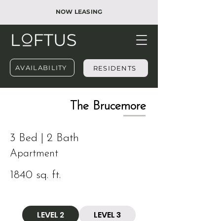
NOW LEASING
AVAILABILITY
RESIDENTS
​The Brucemore
3 Bed | 2 Bath
Apartment
1840 sq. ft.
LEVEL 2
LEVEL 3