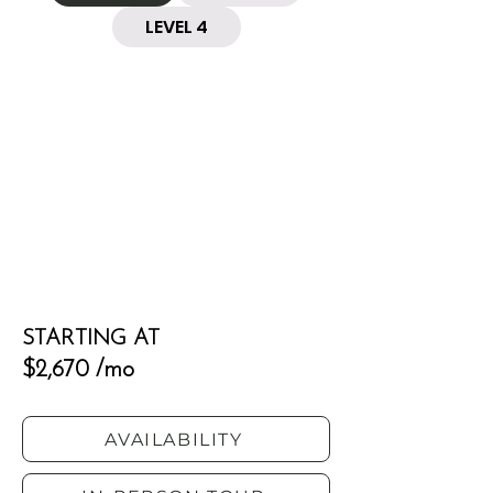
LEVEL 4
STARTING AT
$2,670 /mo
AVAILABILITY