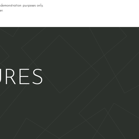
 demonstration purposes only.
r.
URES