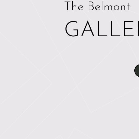
The Belmont
GALLE