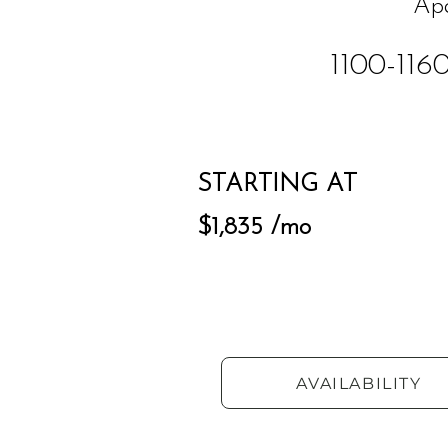
Ap
1100-1160 
STARTING AT
$1,835 /mo
AVAILABILITY