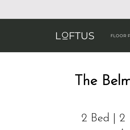
FLOOR 
​The Bel
2 Bed | 2