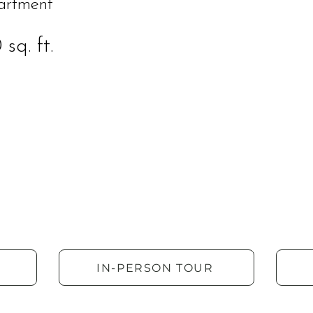
artment
sq. ft.
IN-PERSON TOUR