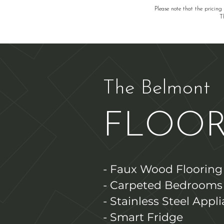
Please note that the pricing
T
The Belmont
FLOOR
- Faux Wood Flooring
- Carpeted Bedrooms
- Stainless Steel Appl
- Smart Fridge