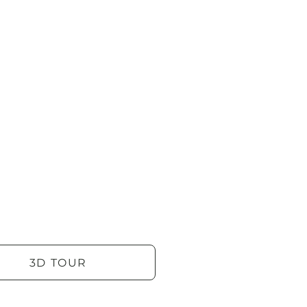
3D TOUR