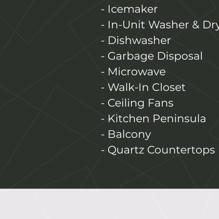
- Icemaker
- In-Unit Washer & Dr
- Dishwasher
- Garbage Disposal
- Microwave
- Walk-In Closet
- Ceiling Fans
- Kitchen Peninsula
- Balcony
- Quartz Countertops