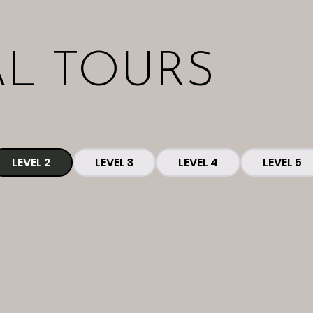
AL TOURS
LEVEL 2
LEVEL 3
LEVEL 4
LEVEL 5