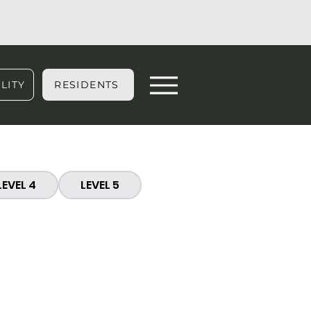
LITY
RESIDENTS
LEVEL 4
LEVEL 5