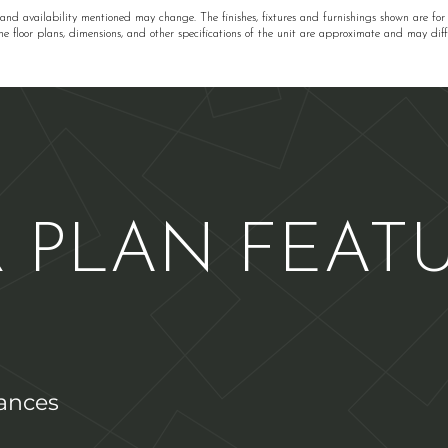
 and availability mentioned may change. The finishes, fixtures and furnishings shown are for
he floor plans, dimensions, and other specifications of the unit are approximate and may diffe
 PLAN FEAT
iances