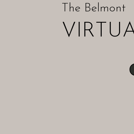
The Belmont
VIRTU