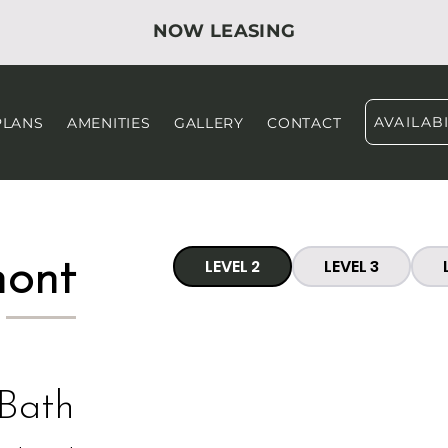
NOW LEASING
AVAILABI
PLANS
AMENITIES
GALLERY
CONTACT
mont
LEVEL 2
LEVEL 3
 Bath