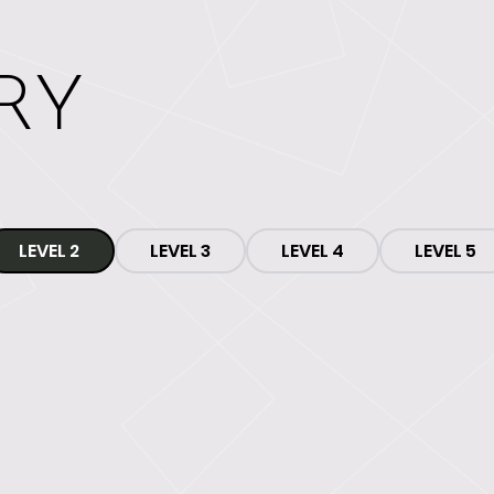
RY
LEVEL 2
LEVEL 3
LEVEL 4
LEVEL 5